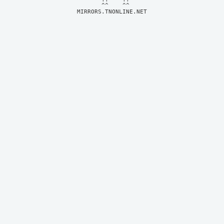
MIRRORS.TNONLINE.NET