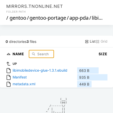
MIRRORS.TNONLINE.NET
FOLDER PATH
/
gentoo
/
gentoo-portage
/
app-pda
/
libimobiledevice-glue
List
Grid
0
directories
3
files
NAME
SIZE
UP
libimobiledevice-glue-1.3.1.ebuild
663 B
Manifest
935 B
metadata.xml
449 B
            (__)    

            (oo)    

      /------\/     

     / |     ||     

    ^  ||----||     
