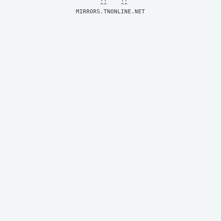
MIRRORS.TNONLINE.NET