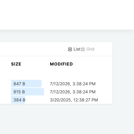
List
Grid
SIZE
MODIFIED
847 B
7/12/2026, 3:38:24 PM
915 B
7/12/2026, 3:38:24 PM
384 B
3/20/2025, 12:38:27 PM