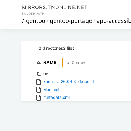
MIRRORS.TNONLINE.NET
FOLDER PATH
/
gentoo
/
gentoo-portage
/
app-accessibi
0
directories
3
files
NAME
UP
kontrast-26.04.3-r1.ebuild
Manifest
metadata.xml