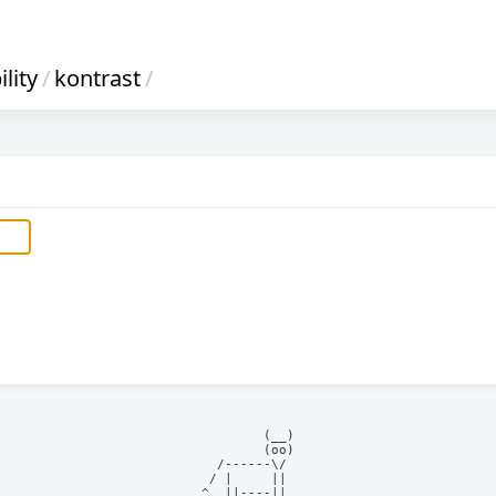
lity
/
kontrast
/
            (__)    

            (oo)    

      /------\/     

     / |     ||     

    ^  ||----||     
