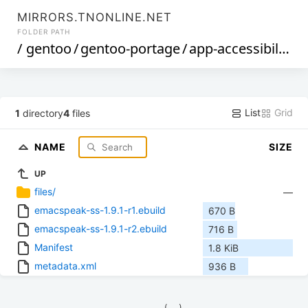
MIRRORS.TNONLINE.NET
FOLDER PATH
/
gentoo
/
gentoo-portage
/
app-accessibility
/
List
Grid
1
directory
4
files
NAME
SIZE
UP
files/
—
emacspeak-ss-1.9.1-r1.ebuild
670 B
emacspeak-ss-1.9.1-r2.ebuild
716 B
Manifest
1.8 KiB
metadata.xml
936 B
            (__)    
