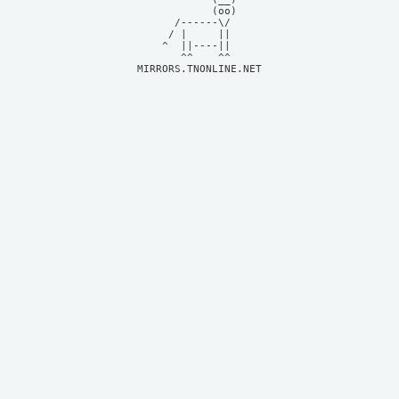
            (oo)    

      /------\/     

     / |     ||     

    ^  ||----||     

MIRRORS.TNONLINE.NET