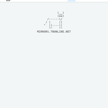
            (__)    

            (oo)    

      /------\/     

     / |     ||     

    ^  ||----||     

MIRRORS.TNONLINE.NET