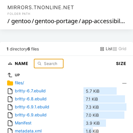
MIRRORS.TNONLINE.NET
FOLDER PATH
/
gentoo
/
gentoo-portage
/
app-accessibility
/
List
Grid
1
directory
6
files
NAME
SIZE
UP
files/
—
brltty-6.7.ebuild
5.7 KiB
brltty-6.8.ebuild
7.1 KiB
brltty-6.9.1.ebuild
7.3 KiB
brltty-6.9.ebuild
7.0 KiB
Manifest
3.9 KiB
metadata.xml
1.6 KiB